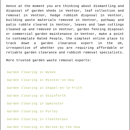
Hence at the moment you are thinking about dismantling and
disposal of garden sheds in
Ventnor
, leaf collection and
removal in
Ventnor
, hedge rubbish disposal in
Ventnor
,
building waste materials removed in
Ventnor
, pathway and
patio rubble cleared in
Ventnor
, leaves and lawn cuttings
cleaned up and removed in
Ventnor
, garden fencing disposal
or commercial garden maintenance in
Ventnor
, make a point
to contemplate Rated People, the simplest online place to
track down
a garden clearance expert in the UK
,
irrespective of whether you are requiring affordable or
reliable garden clearance and rubbish removal specialists.
More trusted garden waste removal experts:
Garden Clearing in Wyken
Garden Clearing in Minster-on-Sea
Garden Clearing in Chapel-en-le-Frith
Garden Clearing in Stainforth
Garden Clearing in Upminster
Garden Clearing in Purley
Garden Clearing in Cleethorpes
Garden Clearing in Marske-by-the-Sea