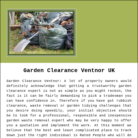
Garden Clearance
Ventnor
UK
Garden Clearance
Ventnor
: A lot of property owners would
definitely acknowledge that getting a trustworthy garden
clearance expert is not as simple as you might reckon, the
fact is it can be fairly demanding to pick a tradesman you
can have confidence in. Therefore if you have got rubbish
clearance, waste removal or garden tidying challenges that
you desire doing speedily, your initial objective should
be to look for a professional, responsible and inexpensive
garden waste removal expert who may be very happy to offer
you a quotation and implement the work. At this moment we
believe that the best and least complicated place to track
down just the right individual is Rated People who will do