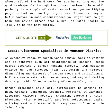
almost all of the hard work for you by sorting out the
good tradespeople through their user reviews. There will
probably be a couple of waste removal and garden tidying
projects that you can try on your own if you are okay at
D.I.Y however in most circumstances you might have to get
help and advice direct from a pro, so Rated People is
likely to be the best choice.
Locate Clearance Specialists in
Ventnor
District
An extensive range of garden waste removal work in
Ventnor
can be achieved such as: maintenance of gardens, hedge
debris clearing , garden fencing removal, lawn cuttings
cleaned up and removed, leaf collection and removal,
dismantling and disposal of garden sheds and outbuildings,
builders waste materials cleared away, pathway and decking
debris got rid off and a variety of comparable jobs.
Garden Clearance could well furthermore be working in
:
Roud, Wroxall, Bonchurch, Godshill, Merstone, St Lawrence,
Luccombe, Whitwell, Rookley, Shanklin, Shorwell , Niton,
Blackgang, Niton Undercliff, Sandford, Nettlecombe, Chale,
Whiteley Bank and areas
within easy reach of
Ventnor
in
Isle of Wight
.