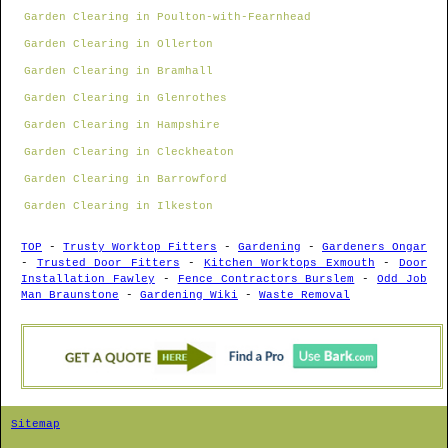
Garden Clearing in Poulton-with-Fearnhead
Garden Clearing in Ollerton
Garden Clearing in Bramhall
Garden Clearing in Glenrothes
Garden Clearing in Hampshire
Garden Clearing in Cleckheaton
Garden Clearing in Barrowford
Garden Clearing in Ilkeston
TOP
-
Trusty Worktop Fitters
-
Gardening
-
Gardeners Ongar
-
Trusted Door Fitters
-
Kitchen Worktops Exmouth
-
Door
Installation Fawley
-
Fence Contractors Burslem
-
Odd Job
Man Braunstone
-
Gardening Wiki
-
Waste Removal
Sitemap