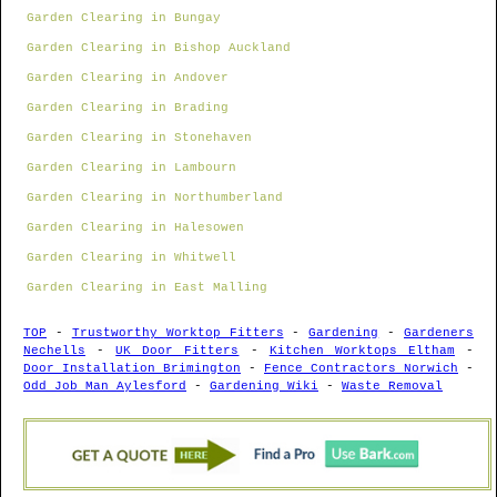
Garden Clearing in Bungay
Garden Clearing in Bishop Auckland
Garden Clearing in Andover
Garden Clearing in Brading
Garden Clearing in Stonehaven
Garden Clearing in Lambourn
Garden Clearing in Northumberland
Garden Clearing in Halesowen
Garden Clearing in Whitwell
Garden Clearing in East Malling
TOP
-
Trustworthy Worktop Fitters
-
Gardening
-
Gardeners
Nechells
-
UK Door Fitters
-
Kitchen Worktops Eltham
-
Door Installation Brimington
-
Fence Contractors Norwich
-
Odd Job Man Aylesford
-
Gardening Wiki
-
Waste Removal