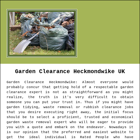
Garden Clearance
Heckmondwike
UK
Garden Clearance
Heckmondwike
: Almost everyone would
probably concur that getting hold of a respectable garden
clearance expert is not as straightforward as you might
realize, the truth is it's very difficult to obtain
someone you can put your trust in. Thus if you might have
garden tidying, waste removal or rubbish clearance jobs
that you desire executing right away, the initial focus
should be to select a proficient, trusted and economical
garden waste removal expert who will be eager to provide
you with a quote and embark on the endeavor. Nowadays it
is our opinion that the preferred and easiest website to
get the ideal individual is Rated People who have