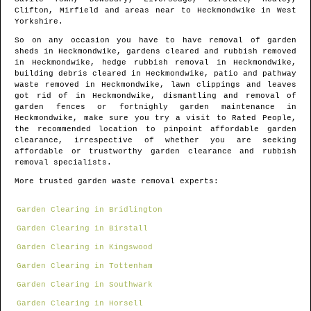
Clifton, Mirfield and areas
near to
Heckmondwike
in
West
Yorkshire
.
So on any occasion you have to have removal of garden
sheds in
Heckmondwike
, gardens cleared and rubbish removed
in
Heckmondwike
, hedge rubbish removal in
Heckmondwike
,
building debris cleared in
Heckmondwike
, patio and pathway
waste removed in
Heckmondwike
, lawn clippings and leaves
got rid of in
Heckmondwike
, dismantling and removal of
garden fences or fortnighly garden maintenance in
Heckmondwike
, make sure you try a visit to Rated People,
the recommended location to pinpoint
affordable garden
clearance
, irrespective of whether you are seeking
affordable or trustworthy garden clearance and rubbish
removal specialists.
More trusted garden waste removal experts:
Garden Clearing in Bridlington
Garden Clearing in Birstall
Garden Clearing in Kingswood
Garden Clearing in Tottenham
Garden Clearing in Southwark
Garden Clearing in Horsell