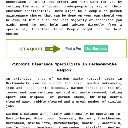
undertaken a lot of the effort and hard work for you by
sorting the most efficient tradespeople by way of their
customer testimonials. There might be a couple of garden
maintenance chores that can be done on your own should you
be okay at DIY but in the vast majority of scenarios you
might need to get help and advice directly from a
specialist, therefore Rated People might be the best
choice.
Pinpoint Clearance Specialists in
Heckmondwike
Region
An extensive range of garden waste removal tasks in
Heckmondwike
can be quoted for like: garden makeovers,
tree and hedge debris disposal, garden fences got rid of,
leaves and lawn cuttings got rid of, waste removed, taking
apart and disposal of garden sheds, building debris
cleared away, rubble cleared and a great number of similar
jobs.
Garden Clearance will likely additionally be operating in
:
Norristhorpe, Roberttown, Gomersal, Batley , Cleckheaton,
Hartshead, Staincliffe, Ravensthorpe, Soothill, Westfield,
Savile Town, Dewsbury, Liversedge, Birstall, Healey,