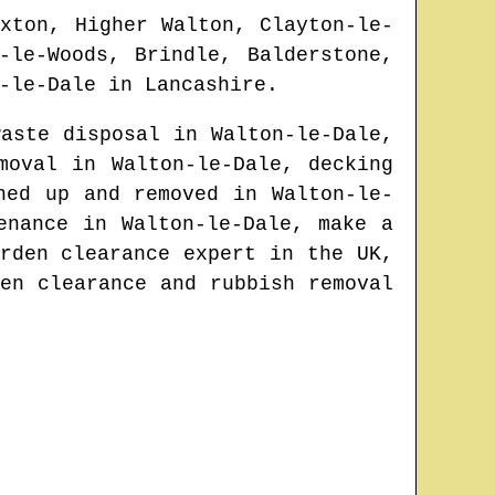
xton, Higher Walton, Clayton-le-
-le-Woods, Brindle, Balderstone,
-le-Dale
in
Lancashire
.
waste disposal in
Walton-le-Dale
,
emoval in
Walton-le-Dale
, decking
aned up and removed in
Walton-le-
tenance in
Walton-le-Dale
, make a
rden clearance expert in the UK
,
en clearance and rubbish removal