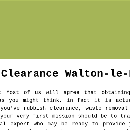
 Clearance
Walton-le-
: Most of us will agree that obtaining
as you might think, in fact it is actu
you've rubbish clearance, waste removal
 your very first mission should be to tra
val expert who may be ready to provide 