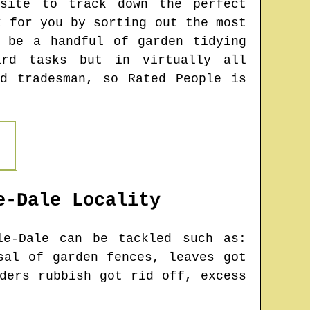
bsite to track down the perfect
k for you by sorting out the most
y be a handful of garden tidying
ard tasks but in virtually all
d tradesman, so Rated People is
e-Dale
Locality
le-Dale
can be tackled such as:
sal of garden fences, leaves got
ders rubbish got rid off, excess