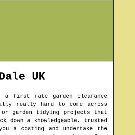
Dale
UK
 a first rate garden clearance
ally really hard to come across
 or garden tidying projects that
ck down a knowledgeable, trusted
you a costing and undertake the