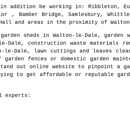
 in addition be working in
: Ribbleton, Eu
lor , Bamber Bridge, Samlesbury, Whittle
Hall and areas
in the proximity of
Walton
 garden sheds in
Walton-le-Dale
, garden 
le-Dale
, construction waste materials r
n-le-Dale
, lawn cuttings and leaves cle
f garden fences or domestic garden main
stand out online website to pinpoint
a ga
rying to get affordable or reputable gard
l experts: