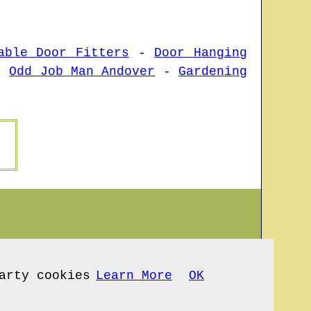
able Door Fitters
-
Door Hanging
-
Odd Job Man Andover
-
Gardening
arty cookies
Learn More
OK