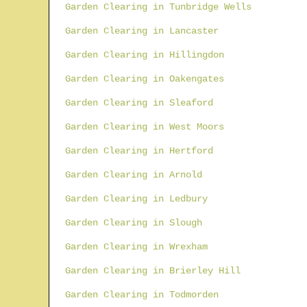
Garden Clearing in Tunbridge Wells
Garden Clearing in Lancaster
Garden Clearing in Hillingdon
Garden Clearing in Oakengates
Garden Clearing in Sleaford
Garden Clearing in West Moors
Garden Clearing in Hertford
Garden Clearing in Arnold
Garden Clearing in Ledbury
Garden Clearing in Slough
Garden Clearing in Wrexham
Garden Clearing in Brierley Hill
Garden Clearing in Todmorden