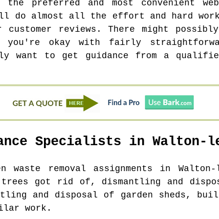
 the preferred and most convenient we
ll do almost all the effort and hard wor
r customer reviews. There might possibl
 you're okay with fairly straightforw
nly want to get guidance from a qualifie
ance Specialists in
Walton-l
en waste removal assignments in
Walton-
 trees got rid of, dismantling and dispo
ntling and disposal of garden sheds, buil
ilar work.