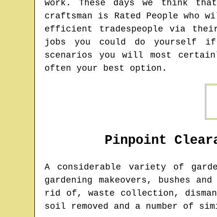
work. These days we think that
craftsman is Rated People who wi
efficient tradespeople via thei
jobs you could do yourself if
scenarios you will most certai
often your best option.
Pinpoint Clear
A considerable variety of gard
gardening makeovers, bushes and
rid of, waste collection, disma
soil removed and a number of sim