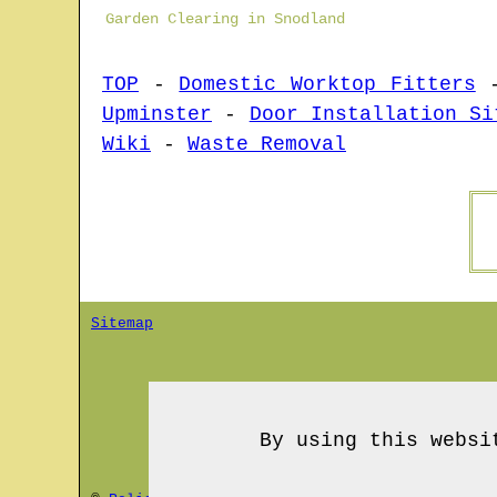
Garden Clearing in Snodland
TOP
-
Domestic Worktop Fitters
Upminster
-
Door Installation Si
Wiki
-
Waste Removal
Sitemap
By using this websi