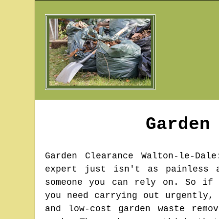
Garden
Garden Clearance
Walton-le-Dale
expert just isn't as painless 
someone you can rely on. So if 
you need carrying out urgently,
and low-cost garden waste remo