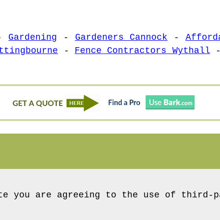
-
Gardening
-
Gardeners Cannock
-
Afford
ttingbourne
-
Fence Contractors Wythall
te you are agreeing to the use of third-p