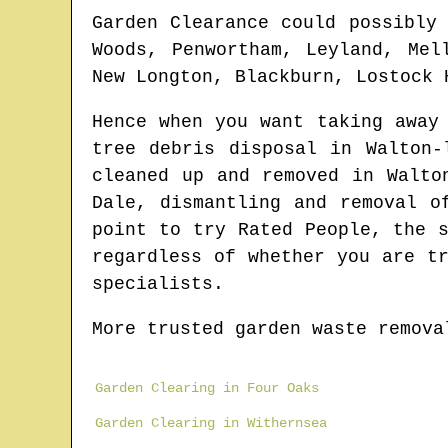
Garden Clearance could possibly
Woods, Penwortham, Leyland, Mel
New Longton, Blackburn, Lostock 
Hence when you want taking away
tree debris disposal in
Walton-
cleaned up and removed in
Walto
Dale
, dismantling and removal o
point to try Rated People, the 
regardless of whether you are t
specialists.
More trusted garden waste remova
Garden Clearing in Four Oaks
Garden Clearing in Withernsea