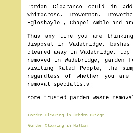
Garden Clearance could in add
Whitecross, Trewornan, Treweth
Egloshayle , Chapel Amble and ar
Thus any time you are thinkin
disposal in
Wadebridge
, bushes
cleared away in
Wadebridge
, top
removed in
Wadebridge
, garden f
visiting Rated People, the si
regardless of whether you are 
removal specialists.
More trusted garden waste remova
Garden Clearing in Hebden Bridge
Garden Clearing in Malton