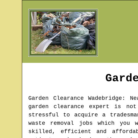
Gard
Garden Clearance
Wadebridge
: Ne
garden clearance expert is not
stressful to acquire a tradesm
waste removal jobs which you 
skilled, efficient and afford