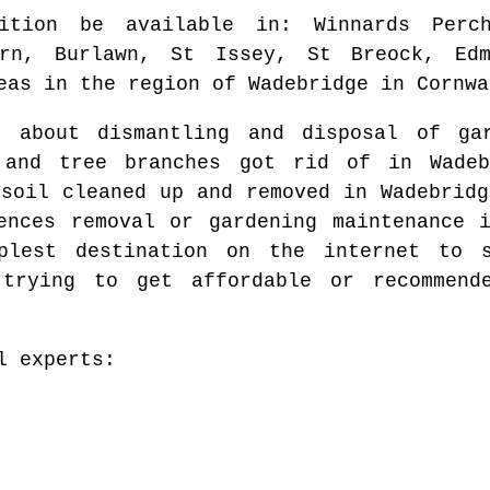
ition be available in
: Winnards Perc
ern, Burlawn, St Issey, St Breock, Edm
eas
in the region of
Wadebridge
in
Cornwa
g about dismantling and disposal of g
 and tree branches got rid of in
Wadeb
 soil cleaned up and removed in
Wadebridg
ences removal or gardening maintenance
mplest destination on the internet to
trying to get affordable or recommend
l experts: