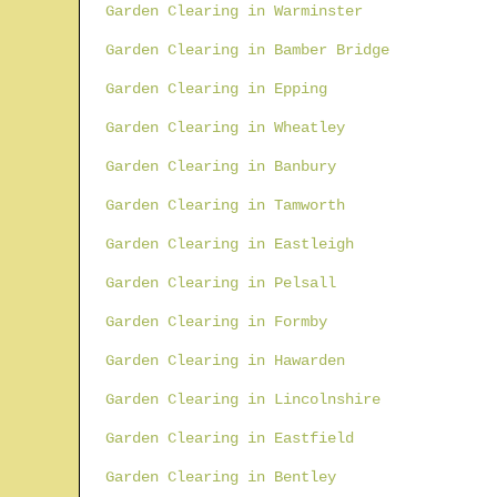
Garden Clearing in Warminster
Garden Clearing in Bamber Bridge
Garden Clearing in Epping
Garden Clearing in Wheatley
Garden Clearing in Banbury
Garden Clearing in Tamworth
Garden Clearing in Eastleigh
Garden Clearing in Pelsall
Garden Clearing in Formby
Garden Clearing in Hawarden
Garden Clearing in Lincolnshire
Garden Clearing in Eastfield
Garden Clearing in Bentley