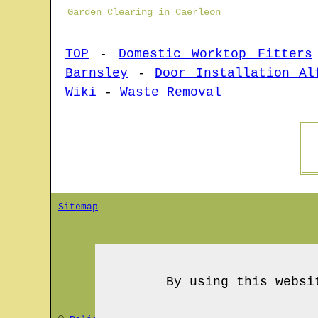
Garden Clearing in Caerleon
TOP
-
Domestic Worktop Fitters
Barnsley
-
Door Installation Al
Wiki
-
Waste Removal
Sitemap
By using this websi