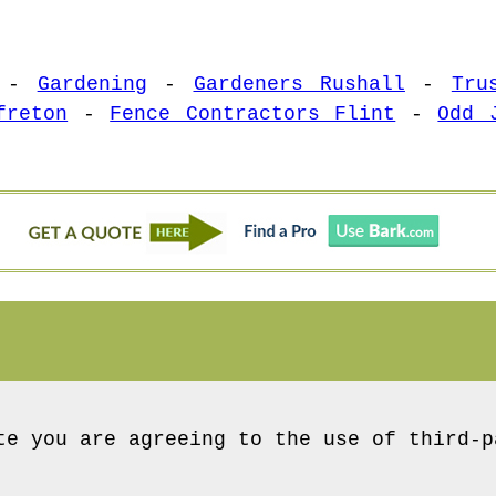
-
Gardening
-
Gardeners Rushall
-
Tru
freton
-
Fence Contractors Flint
-
Odd 
te you are agreeing to the use of third-p