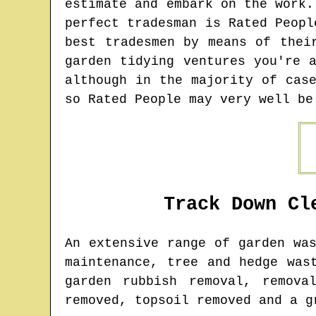
estimate and embark on the work.
perfect tradesman is Rated Peopl
best tradesmen by means of thei
garden tidying ventures you're 
although in the majority of cas
so Rated People may very well be
Track Down Cl
An extensive range of garden wa
maintenance, tree and hedge was
garden rubbish removal, remova
removed, topsoil removed and a g