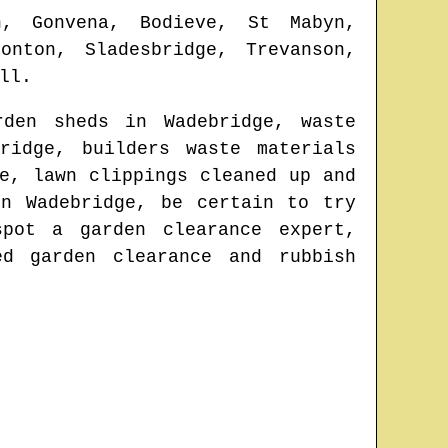
h, Gonvena, Bodieve, St Mabyn,
onton, Sladesbridge, Trevanson,
ll
.
arden sheds in
Wadebridge
, waste
ridge
, builders waste materials
e
, lawn clippings cleaned up and
 in
Wadebridge
, be certain to try
 spot
a garden clearance expert
,
ed garden clearance and rubbish