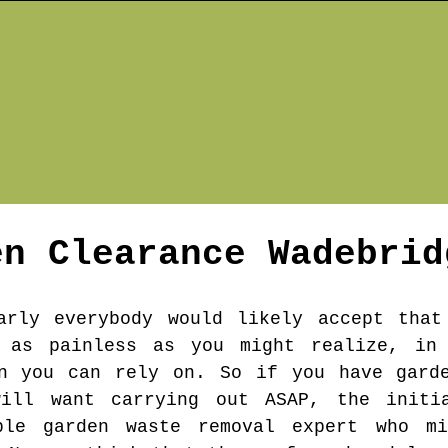
en Clearance
Wadebrid
arly everybody would likely accept that
 as painless as you might realize, in
an you can rely on. So if you have garde
will want carrying out ASAP, the initi
able garden waste removal expert who m