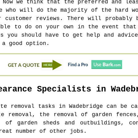
 Now we think that the preferred and lea
e who will do the majority of the hard w
r customer reviews. There will probably 
able to do on your own in the event that
es you should have to get help and advice
 a good option.
earance Specialists in
Wadeb
ste removal tasks in
Wadebridge
can be ca
te removal, the removal of garden fences
l of garden sheds and outbuildings, co
reat number of other jobs.