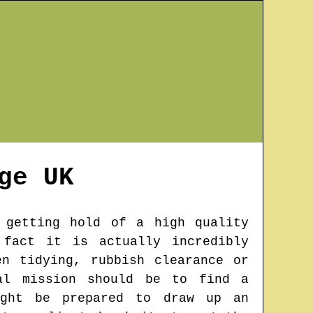
ge
UK
 getting hold of a high quality
 fact it is actually incredibly
n tidying, rubbish clearance or
al mission should be to find a
ight be prepared to draw up an