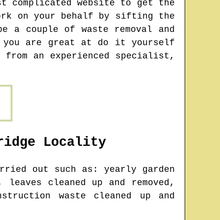
st complicated website to get the
ork on your behalf by sifting the
be a couple of waste removal and
 you are great at do it yourself
 from an experienced specialist,
ridge
Locality
rried out such as: yearly garden
, leaves cleaned up and removed,
nstruction waste cleaned up and