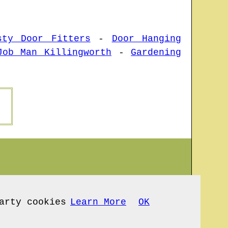
sty Door Fitters
-
Door Hanging
Job Man Killingworth
-
Gardening
arty cookies
Learn More
OK