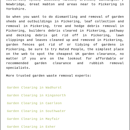
Newbridge, Great Habton and areas
near to
Pickering
in
Yorkshire
.
So when you want to do dismantling and removal of garden
sheds and outbuildings in
Pickering
, leaf collection and
removal in
Pickering
, tree and hedge debris removal in
Pickering
, builders debris cleared in
Pickering
, pathway
and decking debris got rid off in
Pickering
, lawn
clippings and leaves cleaned up and removed in
Pickering
,
garden fences got rid of or tidying of gardens in
Pickering
, be sure to try Rated People, the simplest place
on the web to spot
the cheapest UK garden clearance
, no
matter if you are on the lookout for affordable or
recommended garden clearance and rubbish removal
specialists.
More trusted garden waste removal experts:
Garden Clearing in Wadhurst
Garden Clearing in Kingsnorth
Garden Clearing in Caerleon
Garden Clearing in Southwater
Garden Clearing in Mayfair
Garden Clearing in Esher