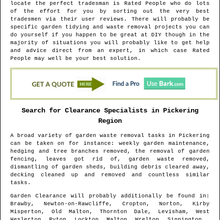
locate the perfect tradesman is Rated People who do lots
of the effort for you by sorting out the very best
tradesmen via their user reviews. There will probably be
specific garden tidying and waste removal projects you can
do yourself if you happen to be great at DIY though in the
majority of situations you will probably like to get help
and advice direct from an expert, in which case Rated
People may well be your best solution.
Search for Clearance Specialists in
Pickering
Region
A broad variety of garden waste removal tasks in
Pickering
can be taken on for instance: weekly garden maintenance,
hedging and tree branches removed, the removal of garden
fencing, leaves got rid of, garden waste removed,
dismantling of garden sheds, building debris cleared away,
decking cleaned up and removed and countless similar
tasks.
Garden Clearance will probably additionally be found in
:
Brawby, Newton-on-Rawcliffe, Cropton, Norton, Kirby
Misperton, Old Malton, Thornton Dale, Levisham, West
Heslerton, Ryton, Lockton, Malton, Wrelton, Sinnington ,