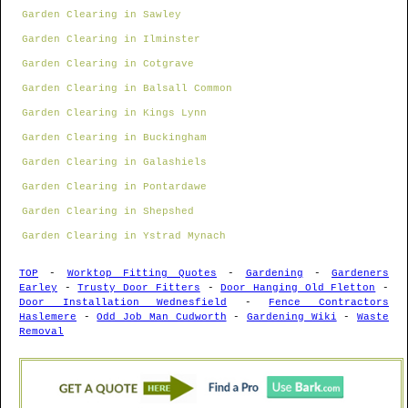
Garden Clearing in Sawley
Garden Clearing in Ilminster
Garden Clearing in Cotgrave
Garden Clearing in Balsall Common
Garden Clearing in Kings Lynn
Garden Clearing in Buckingham
Garden Clearing in Galashiels
Garden Clearing in Pontardawe
Garden Clearing in Shepshed
Garden Clearing in Ystrad Mynach
TOP
-
Worktop Fitting Quotes
-
Gardening
-
Gardeners
Earley
-
Trusty Door Fitters
-
Door Hanging Old Fletton
-
Door Installation Wednesfield
-
Fence Contractors
Haslemere
-
Odd Job Man Cudworth
-
Gardening Wiki
-
Waste
Removal