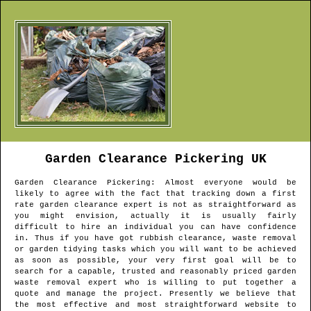
Garden Clearance
Pickering
UK
Garden Clearance
Pickering
: Almost everyone would be
likely to agree with the fact that tracking down a first
rate garden clearance expert is not as straightforward as
you might envision, actually it is usually fairly
difficult to hire an individual you can have confidence
in. Thus if you have got rubbish clearance, waste removal
or garden tidying tasks which you will want to be achieved
as soon as possible, your very first goal will be to
search for a capable, trusted and reasonably priced garden
waste removal expert who is willing to put together a
quote and manage the project. Presently we believe that
the most effective and most straightforward website to