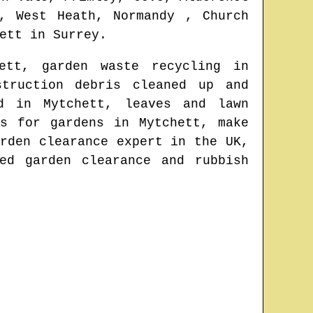
, West Heath, Normandy , Church
ett
in
Surrey
.
ett
, garden waste recycling in
struction debris cleaned up and
ved in
Mytchett
, leaves and lawn
rs for gardens in
Mytchett
, make
rden clearance expert in the UK
,
ed garden clearance and rubbish