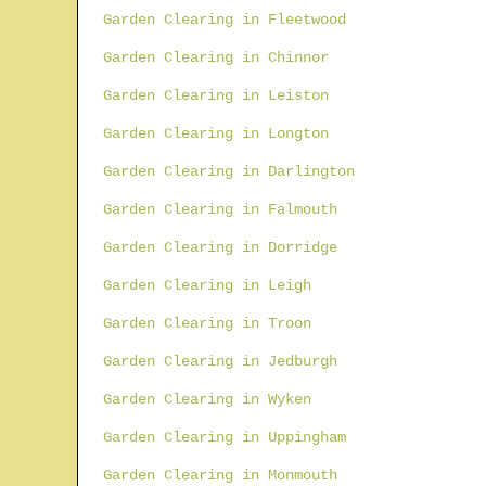
Garden Clearing in Fleetwood
Garden Clearing in Chinnor
Garden Clearing in Leiston
Garden Clearing in Longton
Garden Clearing in Darlington
Garden Clearing in Falmouth
Garden Clearing in Dorridge
Garden Clearing in Leigh
Garden Clearing in Troon
Garden Clearing in Jedburgh
Garden Clearing in Wyken
Garden Clearing in Uppingham
Garden Clearing in Monmouth