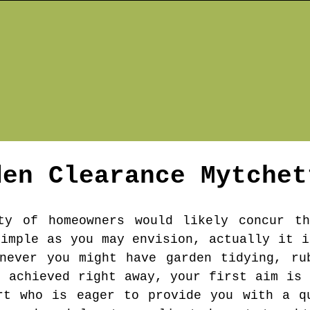
den Clearance
Mytchet
ty of homeowners would likely concur th
simple as you may envision, actually it i
never you might have garden tidying, ru
e achieved right away, your first aim is 
rt who is eager to provide you with a q