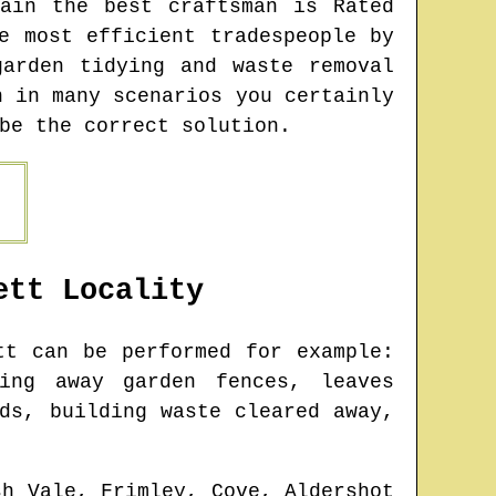
ain the best craftsman is Rated
e most efficient tradespeople by
arden tidying and waste removal
h in many scenarios you certainly
be the correct solution.
ett
Locality
tt
can be performed for example:
king away garden fences, leaves
ds, building waste cleared away,
sh Vale, Frimley, Cove, Aldershot