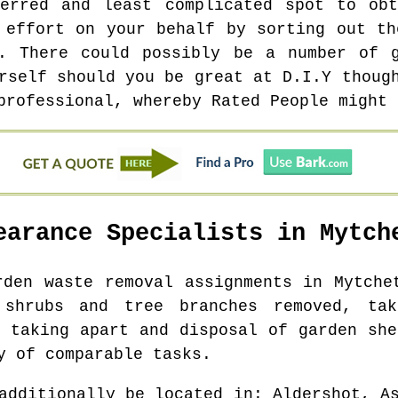
ferred and least complicated spot to obt
 effort on your behalf by sorting out th
s. There could possibly be a number of g
rself should you be great at D.I.Y thoug
professional, whereby Rated People might 
earance Specialists in
Mytch
rden waste removal assignments in
Mytche
 shrubs and tree branches removed, ta
, taking apart and disposal of garden she
y of comparable tasks.
additionally be located in
: Aldershot, A