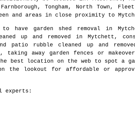
 Farnborough, Tongham, North Town, Fleet
een and areas
in close proximity to
Mytch
t to have garden shed removal in
Mytch
leaned up and removed in
Mytchett
, con
and patio rubble cleaned up and remo
t
, taking away garden fences or makeove
the best location on the web to spot
a ga
on the lookout for affordable or approv
l experts: