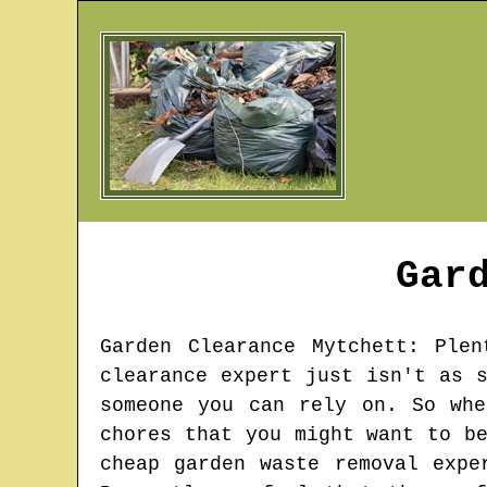
Gar
Garden Clearance
Mytchett
: Plen
clearance expert just isn't as 
someone you can rely on. So whe
chores that you might want to b
cheap garden waste removal expe