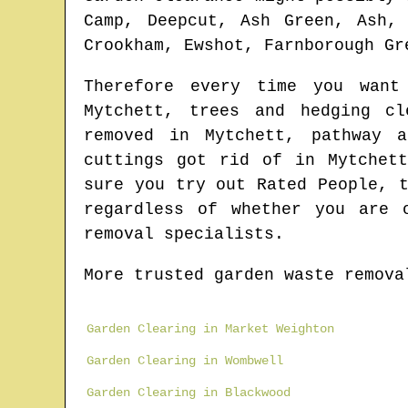
Camp, Deepcut, Ash Green, Ash,
Crookham, Ewshot, Farnborough Gr
Therefore every time you wan
Mytchett
, trees and hedging c
removed in
Mytchett
, pathway 
cuttings got rid of in
Mytchet
sure you try out Rated People, 
regardless of whether you are 
removal specialists.
More trusted garden waste remova
Garden Clearing in Market Weighton
Garden Clearing in Wombwell
Garden Clearing in Blackwood