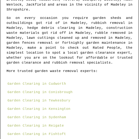
Wenlock, Jackfield and areas
in the vicinity of
Madeley
in
Shropshire
.
So on every occasion you require garden sheds and
outbuildings got rid of in
Madeley
, rubbish removal in
Madeley
, hedge debris clearing in
Madeley
, construction
waste materials got rid off in
Madeley
, rubble removed in
Madeley
, lawn cuttings cleaned up and removed in
Madeley
,
garden fences removal or fortnighly garden maintenance in
Madeley
, make a point to check out Rated People, the
simplest location to spot
a local garden clearance expert
,
whether you are on the lookout for affordable or trusted
garden clearance and rubbish removal specialists.
More trusted garden waste removal experts:
Garden Clearing in Cudworth
Garden Clearing in Conisbrough
Garden Clearing in Tewkesbury
Garden Clearing in Kensington
Garden Clearing in Sydenham
Garden Clearing in Reigate
Garden Clearing in Fishtoft