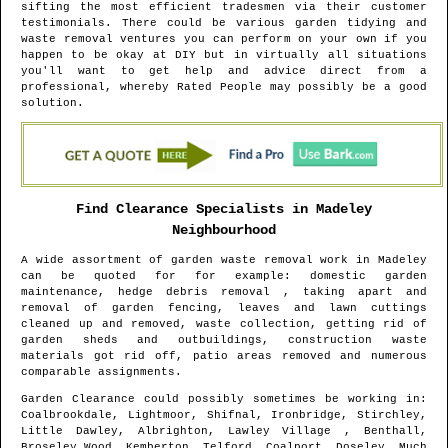
sifting the most efficient tradesmen via their customer
testimonials. There could be various garden tidying and
waste removal ventures you can perform on your own if you
happen to be okay at DIY but in virtually all situations
you'll want to get help and advice direct from a
professional, whereby Rated People may possibly be a good
solution.
Find Clearance Specialists in
Madeley
Neighbourhood
A wide assortment of garden waste removal work in
Madeley
can be quoted for for example: domestic garden
maintenance, hedge debris removal , taking apart and
removal of garden fencing, leaves and lawn cuttings
cleaned up and removed, waste collection, getting rid of
garden sheds and outbuildings, construction waste
materials got rid off, patio areas removed and numerous
comparable assignments.
Garden Clearance could possibly sometimes be working in
:
Coalbrookdale, Lightmoor, Shifnal, Ironbridge, Stirchley,
Little Dawley, Albrighton, Lawley Village , Benthall,
Broseley Wood, Kemberton, Telford, Coalport, Doseley, Much