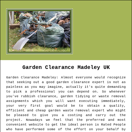
Garden Clearance
Madeley
UK
Garden Clearance
Madeley
: Almost everyone would recognize
that seeking out a good garden clearance expert is not as
painless as you may imagine, actually it's quite demanding
to pick a professional you can depend on. So whenever
you've rubbish clearance, garden tidying or waste removal
assignments which you will want executing immediately,
your very first goal would be to obtain a quality,
efficient and cheap garden waste removal expert who might
be pleased to give you a costing and carry out the
project. Nowadays we feel that the preferred and most
convenient website to get the ideal person is Rated People
who have performed some of the effort on your behalf by