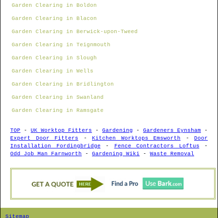
Garden Clearing in Boldon
Garden Clearing in Blacon
Garden Clearing in Berwick-upon-Tweed
Garden Clearing in Teignmouth
Garden Clearing in Slough
Garden Clearing in Wells
Garden Clearing in Bridlington
Garden Clearing in Swanland
Garden Clearing in Ramsgate
TOP
-
UK Worktop Fitters
-
Gardening
-
Gardeners Eynsham
-
Expert Door Fitters
-
Kitchen Worktops Emsworth
-
Door
Installation Fordingbridge
-
Fence Contractors Loftus
-
Odd Job Man Farnworth
-
Gardening Wiki
-
Waste Removal
Sitemap