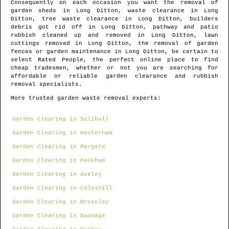
Consequently on each occasion you want the removal of
garden sheds in
Long Ditton
, waste clearance in
Long
Ditton
, tree waste clearance in
Long Ditton
, builders
debris got rid off in
Long Ditton
, pathway and patio
rubbish cleaned up and removed in
Long Ditton
, lawn
cuttings removed in
Long Ditton
, the removal of garden
fences or garden maintenance in
Long Ditton
, be certain to
select Rated People, the perfect online place to find
cheap tradesmen
, whether or not you are searching for
affordable or reliable garden clearance and rubbish
removal specialists.
More trusted garden waste removal experts:
Garden Clearing in Solihull
Garden Clearing in Westerham
Garden Clearing in Margate
Garden Clearing in Peckham
Garden Clearing in Aveley
Garden Clearing in Coleshill
Garden Clearing in Broseley
Garden Clearing in Swanage