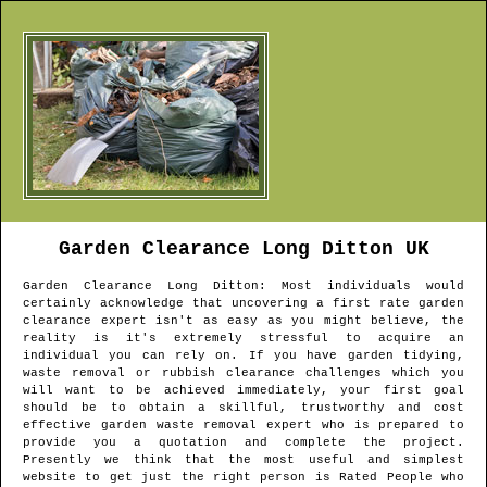
Garden Clearance
Long Ditton
UK
Garden Clearance
Long Ditton
: Most individuals would
certainly acknowledge that uncovering a first rate garden
clearance expert isn't as easy as you might believe, the
reality is it's extremely stressful to acquire an
individual you can rely on. If you have garden tidying,
waste removal or rubbish clearance challenges which you
will want to be achieved immediately, your first goal
should be to obtain a skillful, trustworthy and cost
effective garden waste removal expert who is prepared to
provide you a quotation and complete the project.
Presently we think that the most useful and simplest
website to get just the right person is Rated People who