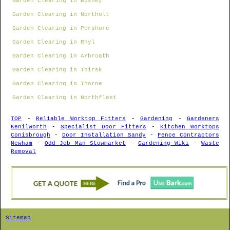
Garden Clearing in Bushey
Garden Clearing in Northolt
Garden Clearing in Pershore
Garden Clearing in Rhyl
Garden Clearing in Arbroath
Garden Clearing in Thirsk
Garden Clearing in Thorne
Garden Clearing in Northfleet
TOP
-
Reliable Worktop Fitters
-
Gardening
-
Gardeners
Kenilworth
-
Specialist Door Fitters
-
Kitchen Worktops
Conisbrough
-
Door Installation Sandy
-
Fence Contractors
Newham
-
Odd Job Man Stowmarket
-
Gardening Wiki
-
Waste
Removal
Sitemap