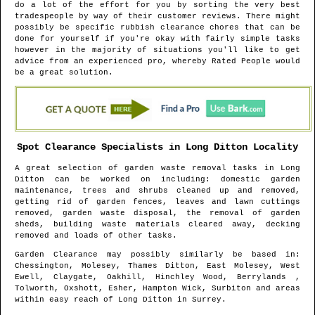
do a lot of the effort for you by sorting the very best
tradespeople by way of their customer reviews. There might
possibly be specific rubbish clearance chores that can be
done for yourself if you're okay with fairly simple tasks
however in the majority of situations you'll like to get
advice from an experienced pro, whereby Rated People would
be a great solution.
Spot Clearance Specialists in
Long Ditton
Locality
A great selection of garden waste removal tasks in
Long
Ditton
can be worked on including: domestic garden
maintenance, trees and shrubs cleaned up and removed,
getting rid of garden fences, leaves and lawn cuttings
removed, garden waste disposal, the removal of garden
sheds, building waste materials cleared away, decking
removed and loads of other tasks.
Garden Clearance may possibly similarly be based in
:
Chessington, Molesey, Thames Ditton, East Molesey, West
Ewell, Claygate, Oakhill, Hinchley Wood, Berrylands ,
Tolworth, Oxshott, Esher, Hampton Wick, Surbiton and areas
within easy reach of
Long Ditton
in
Surrey
.