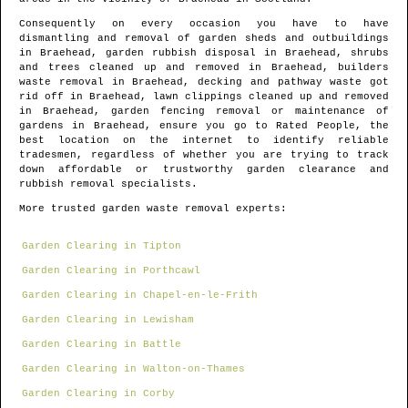
Consequently on every occasion you have to have
dismantling and removal of garden sheds and outbuildings
in
Braehead
, garden rubbish disposal in
Braehead
, shrubs
and trees cleaned up and removed in
Braehead
, builders
waste removal in
Braehead
, decking and pathway waste got
rid off in
Braehead
, lawn clippings cleaned up and removed
in
Braehead
, garden fencing removal or maintenance of
gardens in
Braehead
, ensure you go to Rated People, the
best location on the internet to identify
reliable
tradesmen
, regardless of whether you are trying to track
down affordable or trustworthy garden clearance and
rubbish removal specialists.
More trusted garden waste removal experts:
Garden Clearing in Tipton
Garden Clearing in Porthcawl
Garden Clearing in Chapel-en-le-Frith
Garden Clearing in Lewisham
Garden Clearing in Battle
Garden Clearing in Walton-on-Thames
Garden Clearing in Corby