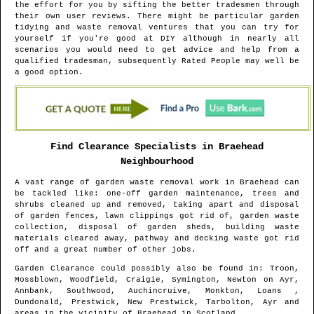
the effort for you by sifting the better tradesmen through
their own user reviews. There might be particular garden
tidying and waste removal ventures that you can try for
yourself if you're good at DIY although in nearly all
scenarios you would need to get advice and help from a
qualified tradesman, subsequently Rated People may well be
a good option.
Find Clearance Specialists in
Braehead
Neighbourhood
A vast range of garden waste removal work in
Braehead
can
be tackled like: one-off garden maintenance, trees and
shrubs cleaned up and removed, taking apart and disposal
of garden fences, lawn clippings got rid of, garden waste
collection, disposal of garden sheds, building waste
materials cleared away, pathway and decking waste got rid
off and a great number of other jobs.
Garden Clearance could possibly also be found in
: Troon,
Mossblown, Woodfield, Craigie, Symington, Newton on Ayr,
Annbank, Southwood, Auchincruive, Monkton, Loans ,
Dundonald, Prestwick, New Prestwick, Tarbolton, Ayr and
areas
in the vicinity of
Braehead
in
Scotland
.