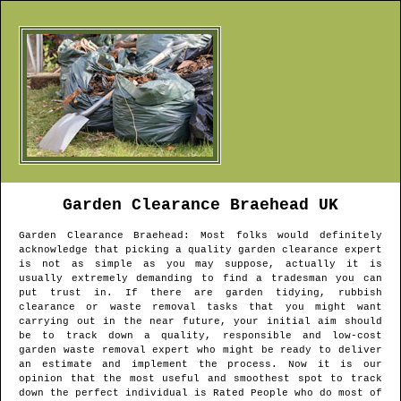
Garden Clearance
Braehead
UK
Garden Clearance
Braehead
: Most folks would definitely
acknowledge that picking a quality garden clearance expert
is not as simple as you may suppose, actually it is
usually extremely demanding to find a tradesman you can
put trust in. If there are garden tidying, rubbish
clearance or waste removal tasks that you might want
carrying out in the near future, your initial aim should
be to track down a quality, responsible and low-cost
garden waste removal expert who might be ready to deliver
an estimate and implement the process. Now it is our
opinion that the most useful and smoothest spot to track
down the perfect individual is Rated People who do most of