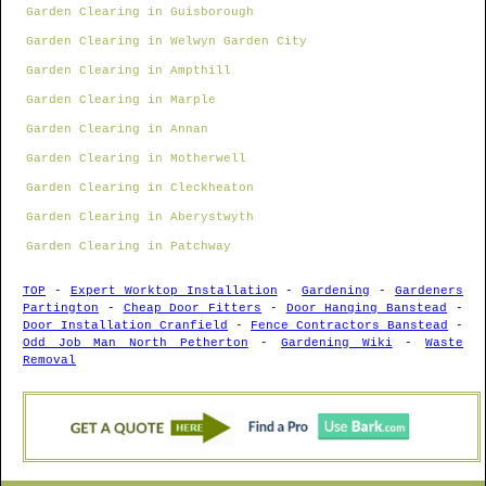
Garden Clearing in Guisborough
Garden Clearing in Welwyn Garden City
Garden Clearing in Ampthill
Garden Clearing in Marple
Garden Clearing in Annan
Garden Clearing in Motherwell
Garden Clearing in Cleckheaton
Garden Clearing in Aberystwyth
Garden Clearing in Patchway
TOP
-
Expert Worktop Installation
-
Gardening
-
Gardeners
Partington
-
Cheap Door Fitters
-
Door Hanging Banstead
-
Door Installation Cranfield
-
Fence Contractors Banstead
-
Odd Job Man North Petherton
-
Gardening Wiki
-
Waste
Removal